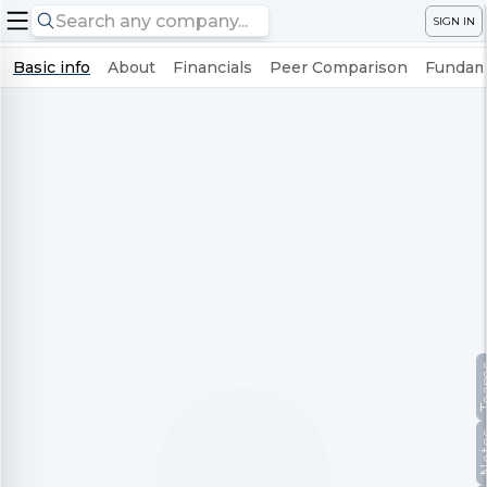
SIGN IN
Basic info
About
Financials
Peer Comparison
Fundame
Te
No