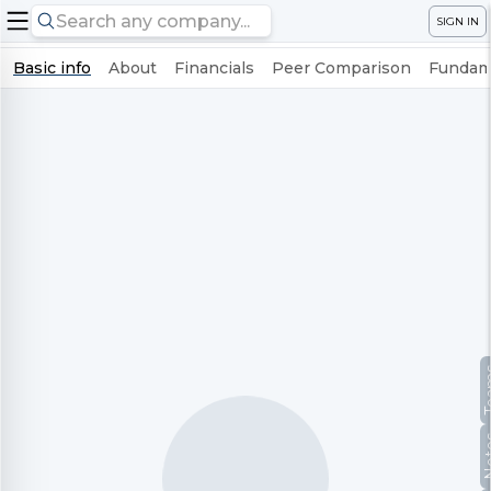
SIGN IN
Basic info
About
Financials
Peer Comparison
Fundame
Te
No