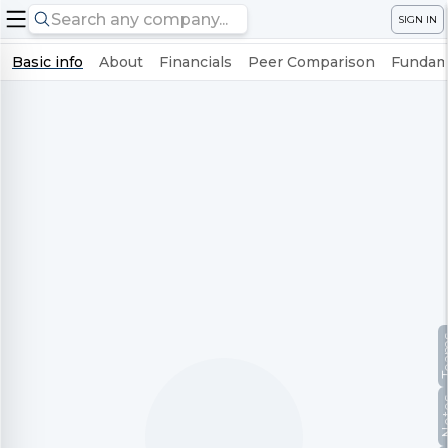
SIGN IN
Basic info
About
Financials
Peer Comparison
Fundame
Te
No