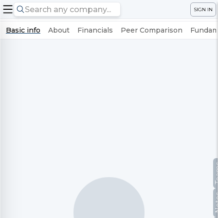
SIGN IN
Basic info
About
Financials
Peer Comparison
Fundame
Te
No