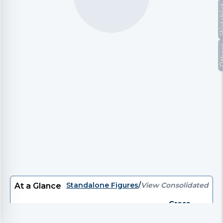
Watc
Oth
Standalone Figures
/
View Consolidated
At a Glance
Gross
P/E
EV/EBITDA
EV
P/B
Divi
Debt