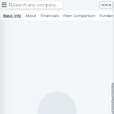
SIGN IN
Basic info
About
Financials
Peer Comparison
Fundame
Te
No