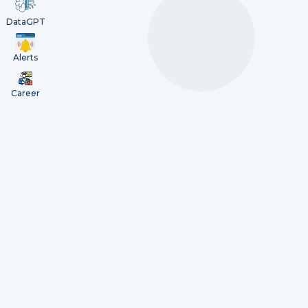
DataGPT
Alerts
Career