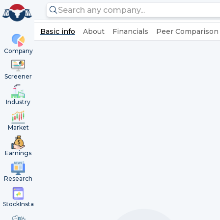
Basic info
About
Financials
Peer Comparison
Company
Screener
Industry
Market
Earnings
Research
StockInsta