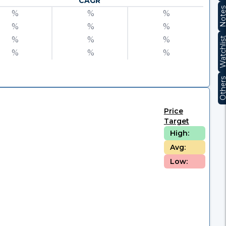
CAGR
Note
%
%
%
%
%
%
%
%
%
Watchli
%
%
%
Other
Price
Target
High:
Avg:
Low: