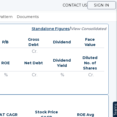
CONTACT US
SIGN IN
Pattern
Documents
Standalone Figures
/
View Consolidated
Gross
Face
P/B
Dividend
Debt
Value
Cr.
Diluted
Dividend
ROE
Net Debt
No. of
Yield
Shares
%
Cr.
%
Cr.
Team
Stock Price
AT CAGR
ROE Avg