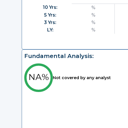
10 Yrs:
%
5 Yrs:
%
3 Yrs:
%
LY:
%
Fundamental Analysis:
NA%
Not covered by any analyst