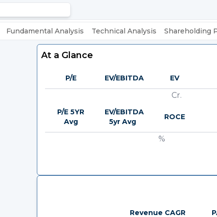
Fundamental Analysis
Technical Analysis
Shareholding 
At a Glance
P/E
EV/EBITDA
EV
Cr.
P/E 5YR
EV/EBITDA
ROCE
Avg
5yr Avg
%
Revenue CAGR
P