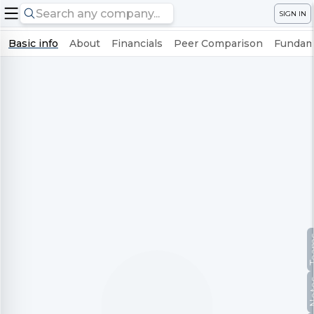
SIGN IN
Basic info
About
Financials
Peer Comparison
Fundame
Te
No