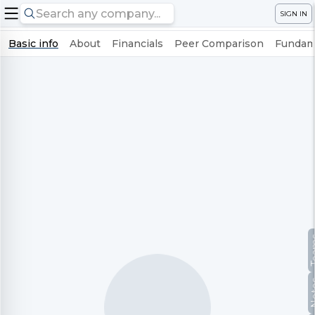
SIGN IN
Basic info
About
Financials
Peer Comparison
Fundame
Te
No