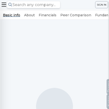
SIGN IN
Basic info
About
Financials
Peer Comparison
Fundame
Te
No