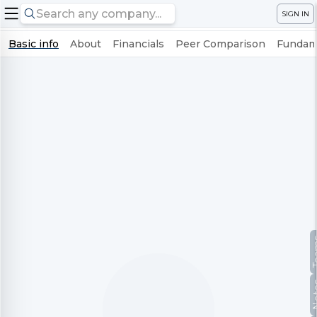
SIGN IN
Basic info
About
Financials
Peer Comparison
Fundame
Te
No