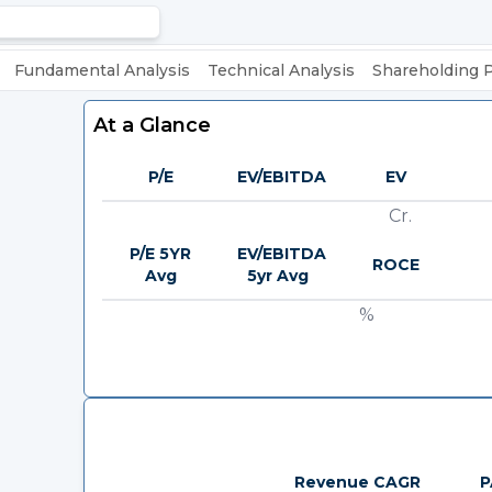
Fundamental Analysis
Technical Analysis
Shareholding 
At a Glance
P/E
EV/EBITDA
EV
Cr.
P/E 5YR
EV/EBITDA
ROCE
Avg
5yr Avg
%
Revenue CAGR
P