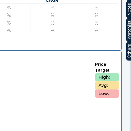
CAGR
Note
%
%
%
%
%
%
%
%
%
Watchli
%
%
%
Other
Price
Target
High:
Avg:
Low: