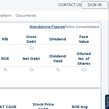
CONTACT US
SIGN IN
Pattern
Documents
Standalone Figures
/
View Consolidated
Gross
Face
P/B
Dividend
Debt
Value
Cr.
Diluted
Dividend
ROE
Net Debt
No. of
Yield
Shares
%
Cr.
%
Cr.
Team
Stock Price
AT CAGR
ROE Avg