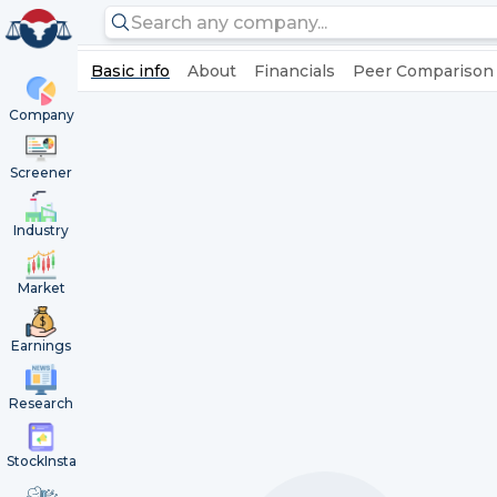
Basic info
About
Financials
Peer Comparison
Company
Screener
Industry
Market
Earnings
Research
StockInsta