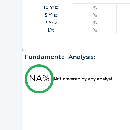
10 Yrs:
%
5 Yrs:
%
3 Yrs:
%
LY:
%
Fundamental Analysis:
NA%
Not covered by any analyst