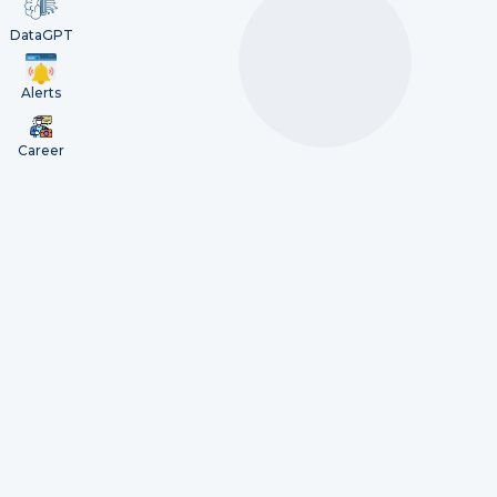
DataGPT
Alerts
Career