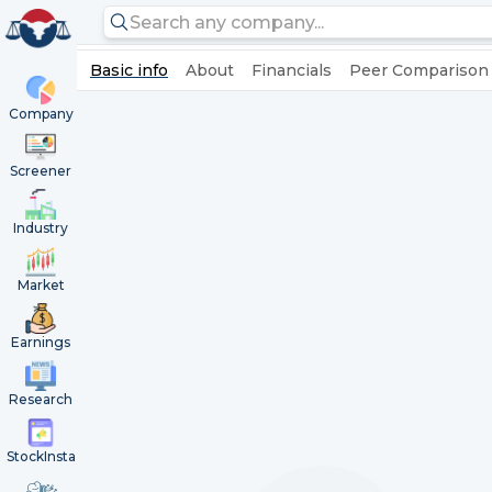
Basic info
About
Financials
Peer Comparison
Company
Screener
Industry
Market
Earnings
Research
StockInsta