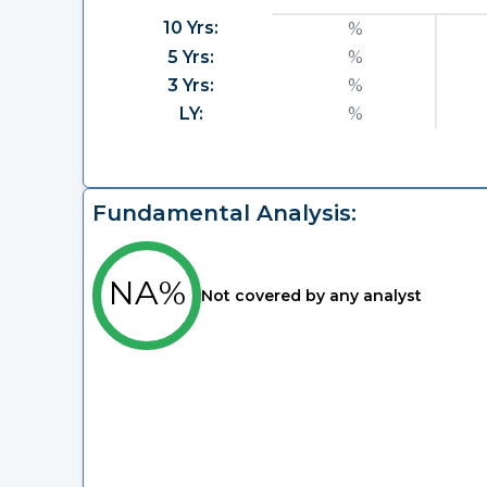
10 Yrs:
%
5 Yrs:
%
3 Yrs:
%
LY:
%
Fundamental Analysis:
NA%
Not covered by any analyst