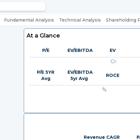
Fundamental Analysis
Technical Analysis
Shareholding 
At a Glance
P/E
EV/EBITDA
EV
Cr.
P/E 5YR
EV/EBITDA
ROCE
Avg
5yr Avg
%
Revenue CAGR
P