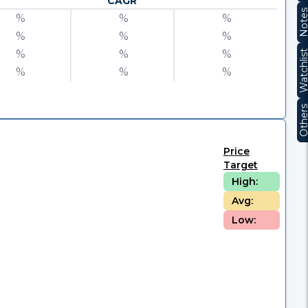
CAGR
Note
%
%
%
%
%
%
%
%
%
Watchli
%
%
%
Other
Price
Target
High:
Avg:
Low: