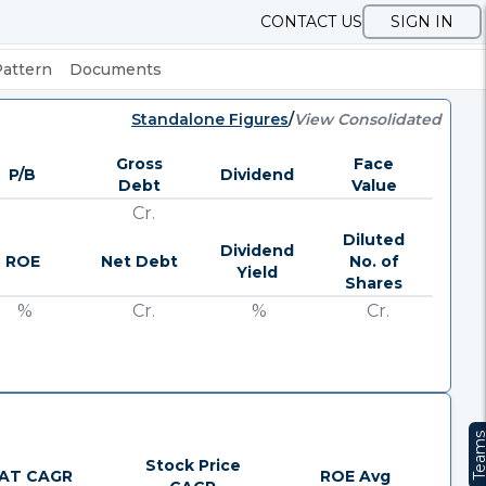
CONTACT US
SIGN IN
Pattern
Documents
Standalone Figures
/
View Consolidated
Gross
Face
P/B
Dividend
Debt
Value
Cr.
Diluted
Dividend
ROE
Net Debt
No. of
Yield
Shares
%
Cr.
%
Cr.
Team
Stock Price
AT CAGR
ROE Avg