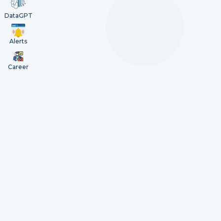
DataGPT
Alerts
Career