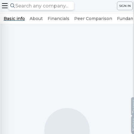
SIGN IN
Basic info
About
Financials
Peer Comparison
Fundame
Te
No