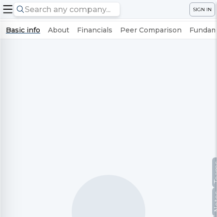
SIGN IN
Basic info
About
Financials
Peer Comparison
Fundame
Te
No