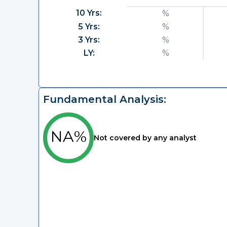
10 Yrs:
%
5 Yrs:
%
3 Yrs:
%
LY:
%
Fundamental Analysis:
NA%
Not covered by any analyst