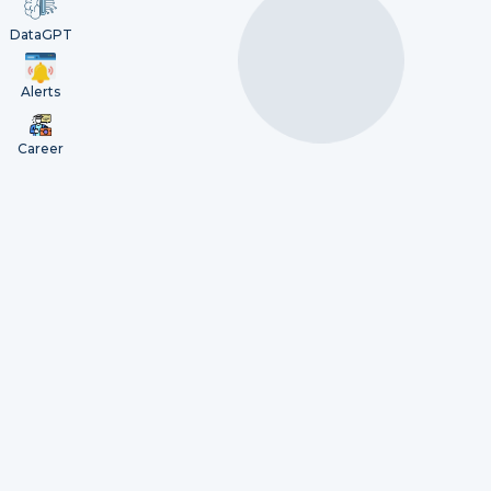
DataGPT
Alerts
Career