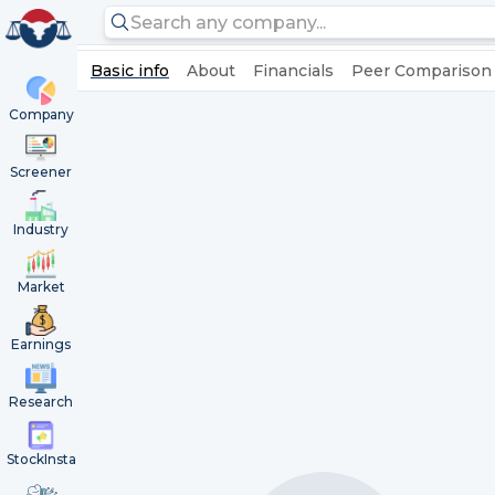
Basic info
About
Financials
Peer Comparison
Company
Screener
Industry
Market
Earnings
Research
StockInsta