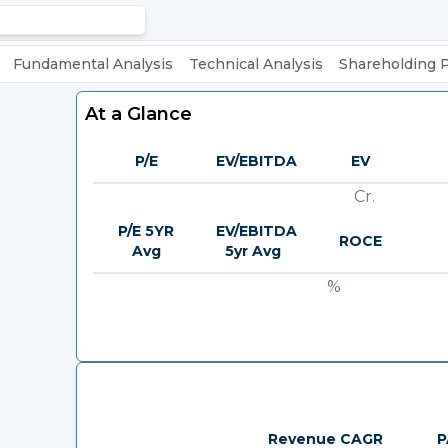
Fundamental Analysis
Technical Analysis
Shareholding 
At a Glance
P/E
EV/EBITDA
EV
Cr.
P/E 5YR
EV/EBITDA
ROCE
Avg
5yr Avg
%
Revenue CAGR
P