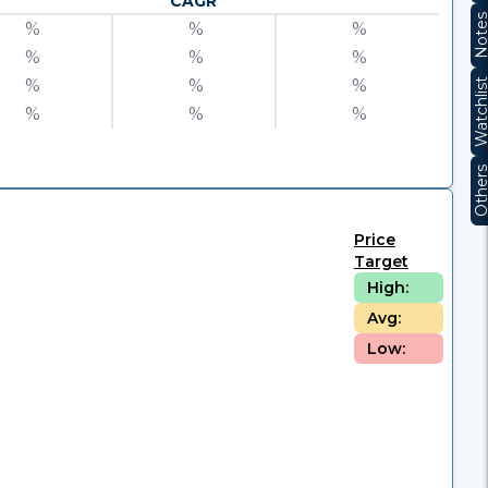
CAGR
Note
%
%
%
%
%
%
%
%
%
Watchli
%
%
%
Other
Price
Target
High:
Avg:
Low: