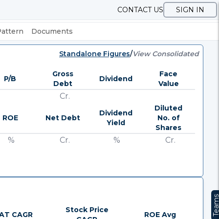
CONTACT US
SIGN IN
Pattern
Documents
Standalone Figures
/
View Consolidated
Gross
Face
P/B
Dividend
Debt
Value
Cr.
Diluted
Dividend
ROE
Net Debt
No. of
Yield
Shares
%
Cr.
%
Cr.
Team
Stock Price
AT CAGR
ROE Avg