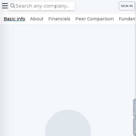
SIGN IN
Basic info
About
Financials
Peer Comparison
Fundame
Te
No