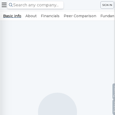
SIGN IN
Basic info
About
Financials
Peer Comparison
Fundame
Te
No