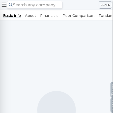
SIGN IN
Basic info
About
Financials
Peer Comparison
Fundame
Te
No