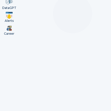
DataGPT
Alerts
Career