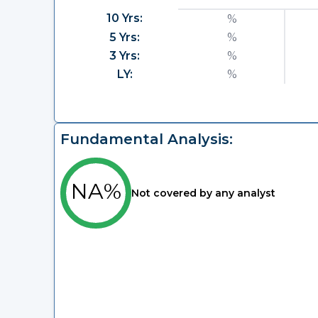
10 Yrs:
%
5 Yrs:
%
3 Yrs:
%
LY:
%
Fundamental Analysis:
NA%
Not covered by any analyst