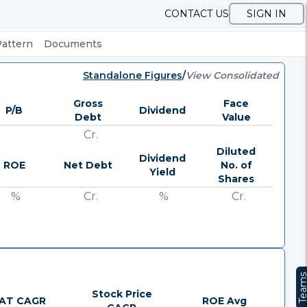
CONTACT US
SIGN IN
Pattern
Documents
Standalone Figures
/
View Consolidated
Gross
Face
P/B
Dividend
Debt
Value
Cr.
Diluted
Dividend
ROE
Net Debt
No. of
Yield
Shares
%
Cr.
%
Cr.
Team
Stock Price
AT CAGR
ROE Avg