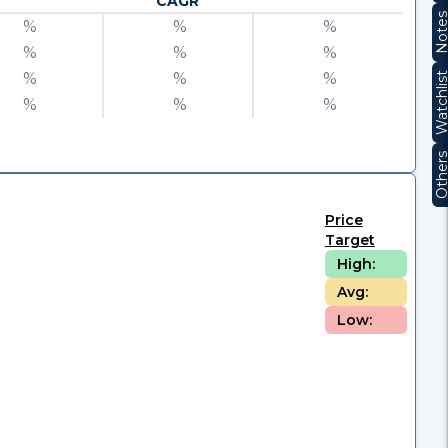
CAGR
Note
%
%
%
%
%
%
%
%
%
Watchli
%
%
%
Other
Price
Target
High:
Avg:
Low: