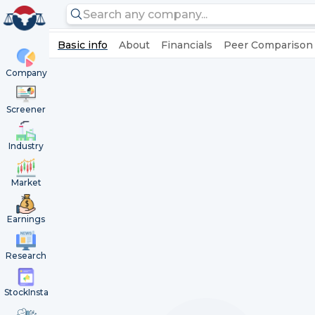
Basic info
About
Financials
Peer Comparison
Company
Screener
Industry
Market
Earnings
Research
StockInsta