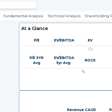
Fundamental Analysis
Technical Analysis
Shareholding 
At a Glance
P/E
EV/EBITDA
EV
Cr.
P/E 5YR
EV/EBITDA
ROCE
Avg
5yr Avg
%
Revenue CAGR
P