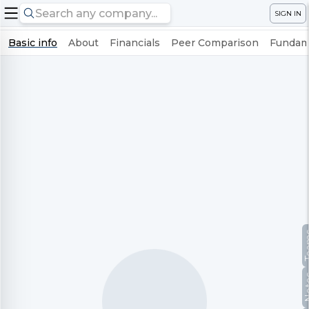
SIGN IN
Basic info
About
Financials
Peer Comparison
Fundame
Te
No