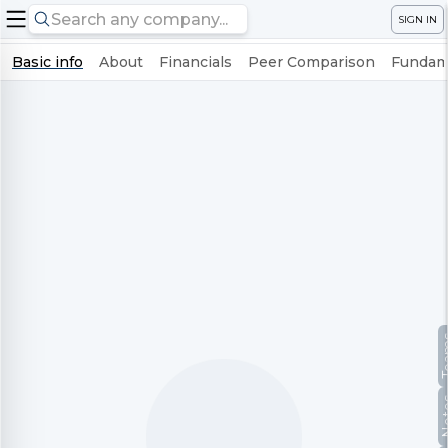
SIGN IN
Basic info
About
Financials
Peer Comparison
Fundame
Te
No