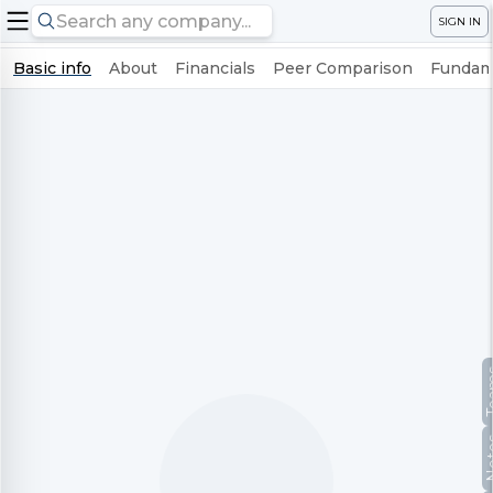
SIGN IN
Basic info
About
Financials
Peer Comparison
Fundame
Te
No