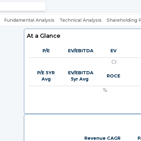
Fundamental Analysis
Technical Analysis
Shareholding 
At a Glance
P/E
EV/EBITDA
EV
Cr.
P/E 5YR
EV/EBITDA
ROCE
Avg
5yr Avg
%
Revenue CAGR
P