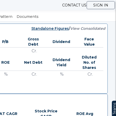
CONTACT US
SIGN IN
Pattern
Documents
Standalone Figures
/
View Consolidated
Gross
Face
P/B
Dividend
Debt
Value
Cr.
Diluted
Dividend
ROE
Net Debt
No. of
Yield
Shares
%
Cr.
%
Cr.
Team
Stock Price
AT CAGR
ROE Avg