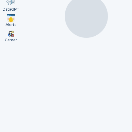
DataGPT
Alerts
Career