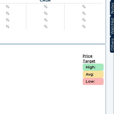
CAGR
Note
%
%
%
%
%
%
%
%
%
Watchli
%
%
%
Other
Price
Target
High:
Avg:
Low: