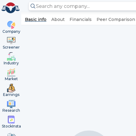
Basic info
About
Financials
Peer Comparison
Company
Screener
Industry
Market
Earnings
Research
StockInsta