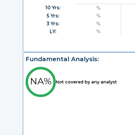
10 Yrs:
%
5 Yrs:
%
3 Yrs:
%
LY:
%
Fundamental Analysis:
NA%
Not covered by any analyst