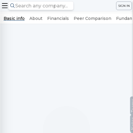
SIGN IN
Basic info
About
Financials
Peer Comparison
Fundame
Te
No