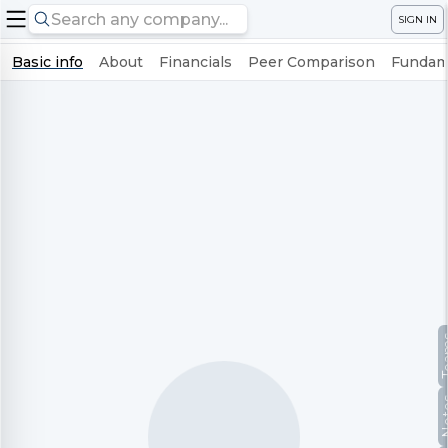
SIGN IN
Basic info
About
Financials
Peer Comparison
Fundame
Te
No