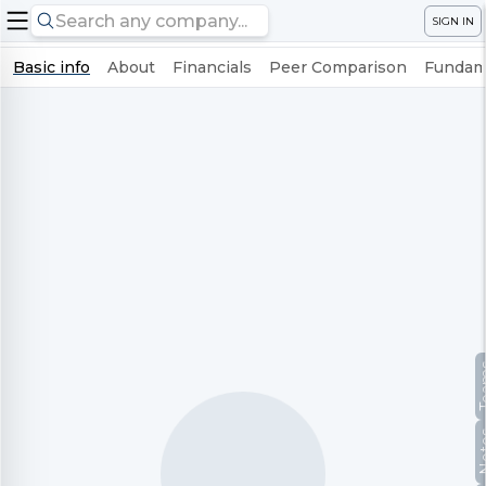
SIGN IN
Basic info
About
Financials
Peer Comparison
Fundame
Te
No