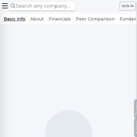
SIGN IN
Basic info
About
Financials
Peer Comparison
Fundame
Te
No