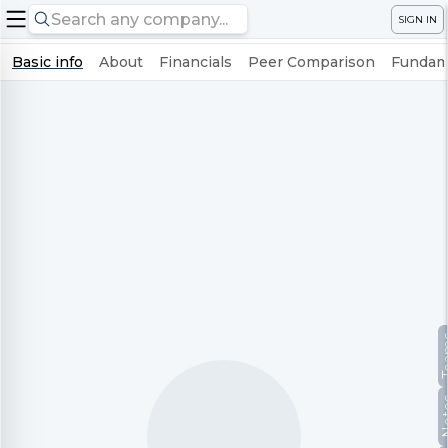
SIGN IN
Basic info
About
Financials
Peer Comparison
Fundame
Te
No