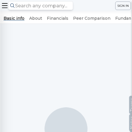
SIGN IN
Basic info
About
Financials
Peer Comparison
Fundame
Te
No