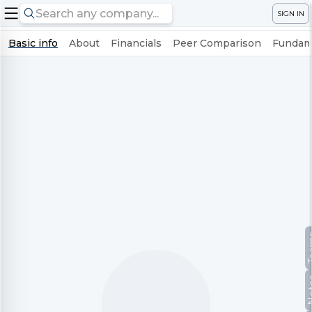
SIGN IN
Basic info
About
Financials
Peer Comparison
Fundame
Te
No