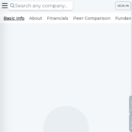
SIGN IN
Basic info
About
Financials
Peer Comparison
Fundame
Te
No