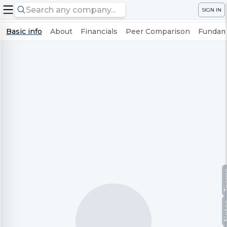
SIGN IN
Basic info
About
Financials
Peer Comparison
Fundame
Te
No