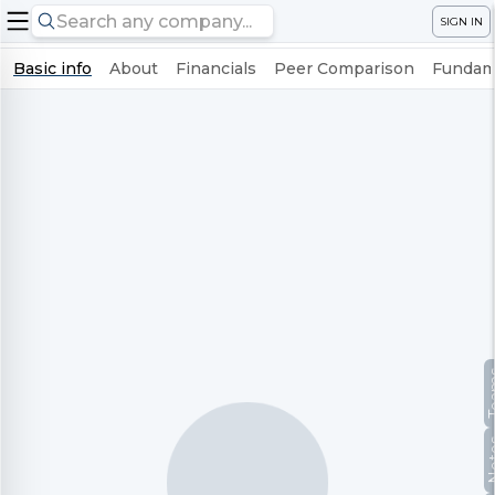
SIGN IN
Basic info
About
Financials
Peer Comparison
Fundame
Te
No