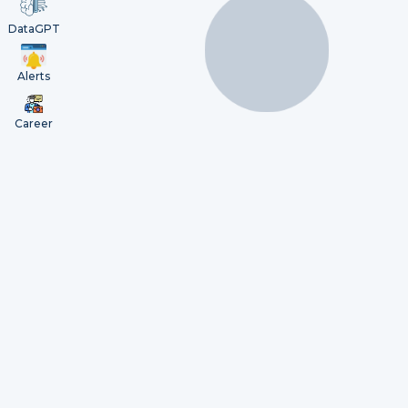
DataGPT
Alerts
Career