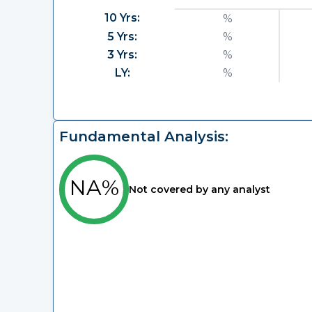
10 Yrs:
%
5 Yrs:
%
3 Yrs:
%
LY:
%
Fundamental Analysis:
NA%
Not covered by any analyst