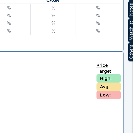
CAGR
Note
%
%
%
%
%
%
%
%
%
Watchli
%
%
%
Other
Price
Target
High:
Avg:
Low: