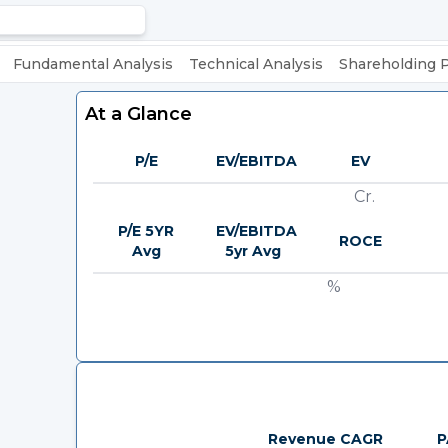
Fundamental Analysis
Technical Analysis
Shareholding 
At a Glance
P/E
EV/EBITDA
EV
Cr.
P/E 5YR
EV/EBITDA
ROCE
Avg
5yr Avg
%
Revenue CAGR
P