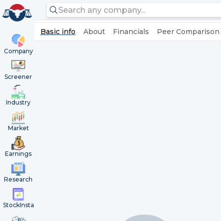
Basic info
About
Financials
Peer Comparison
Company
Screener
Industry
Market
Earnings
Research
StockInsta