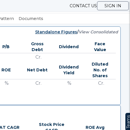
CONTACT US
SIGN IN
Pattern
Documents
Standalone Figures
/
View Consolidated
Gross
Face
P/B
Dividend
Debt
Value
Cr.
Diluted
Dividend
ROE
Net Debt
No. of
Yield
Shares
%
Cr.
%
Cr.
Team
Stock Price
AT CAGR
ROE Avg