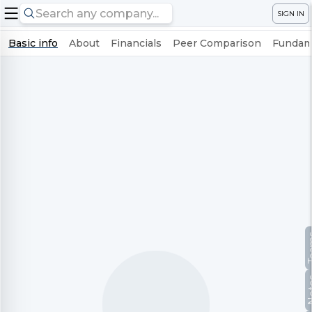
SIGN IN
Basic info
About
Financials
Peer Comparison
Fundame
Te
No