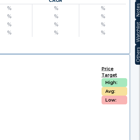
CAGR
Note
%
%
%
%
%
%
%
%
%
Watchli
%
%
%
Other
Price
Target
High:
Avg:
Low: