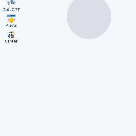
DataGPT
Alerts
Career