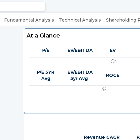
Fundamental Analysis
Technical Analysis
Shareholding 
At a Glance
P/E
EV/EBITDA
EV
Cr.
P/E 5YR
EV/EBITDA
ROCE
Avg
5yr Avg
%
Revenue CAGR
P