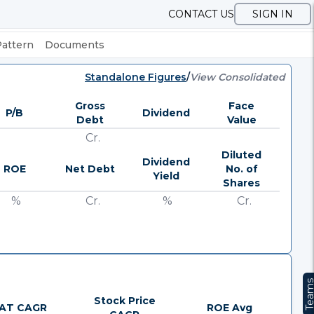
CONTACT US
SIGN IN
Pattern
Documents
Standalone Figures
/
View Consolidated
Gross
Face
P/B
Dividend
Debt
Value
Cr.
Diluted
Dividend
ROE
Net Debt
No. of
Yield
Shares
%
Cr.
%
Cr.
Team
Stock Price
AT CAGR
ROE Avg