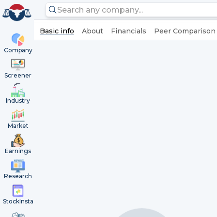
Basic info
About
Financials
Peer Comparison
Company
Screener
Industry
Market
Earnings
Research
StockInsta