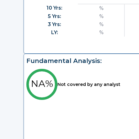
10 Yrs:
%
5 Yrs:
%
3 Yrs:
%
LY:
%
Fundamental Analysis:
NA%
Not covered by any analyst