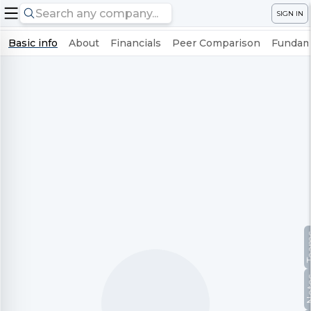
SIGN IN
Basic info
About
Financials
Peer Comparison
Fundame
Te
No