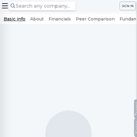
SIGN IN
Basic info
About
Financials
Peer Comparison
Fundame
Te
No