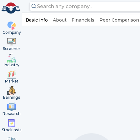
Basic info
About
Financials
Peer Comparison
Company
Screener
Industry
Market
Earnings
Research
StockInsta