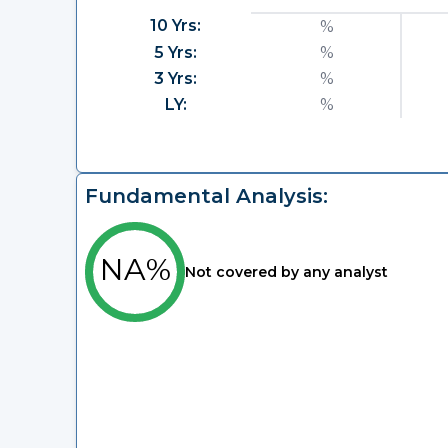
10 Yrs:
%
5 Yrs:
%
3 Yrs:
%
LY:
%
Fundamental Analysis:
NA%
Not covered by any analyst