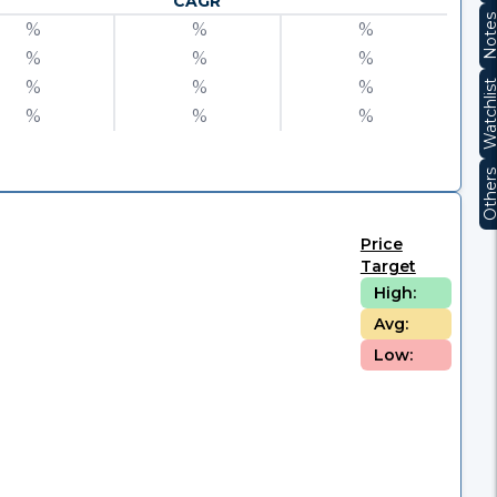
CAGR
Note
%
%
%
%
%
%
%
%
%
Watchli
%
%
%
Other
Price
Target
High:
Avg:
Low: