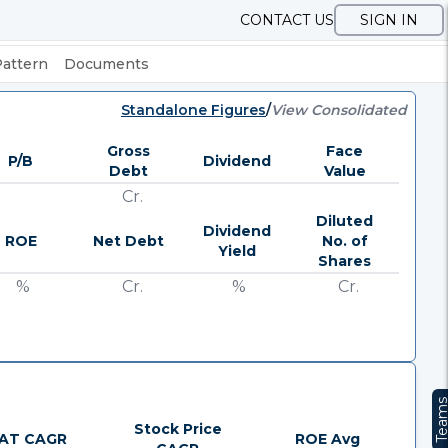
CONTACT US
SIGN IN
Pattern
Documents
Standalone Figures
/
View Consolidated
Gross
Face
P/B
Dividend
Debt
Value
Cr.
Diluted
Dividend
ROE
Net Debt
No. of
Yield
Shares
%
Cr.
%
Cr.
Team
Stock Price
AT CAGR
ROE Avg