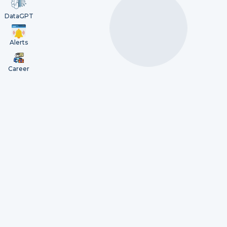
DataGPT
Alerts
Career