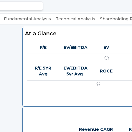
Fundamental Analysis
Technical Analysis
Shareholding 
At a Glance
P/E
EV/EBITDA
EV
Cr.
P/E 5YR
EV/EBITDA
ROCE
Avg
5yr Avg
%
Revenue CAGR
P