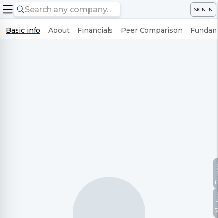
SIGN IN
Basic info
About
Financials
Peer Comparison
Fundame
Te
No