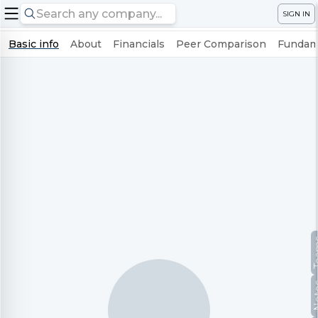
SIGN IN
Basic info
About
Financials
Peer Comparison
Fundame
Te
No