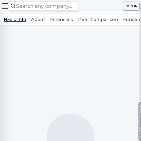
SIGN IN
Basic info
About
Financials
Peer Comparison
Fundame
Te
No