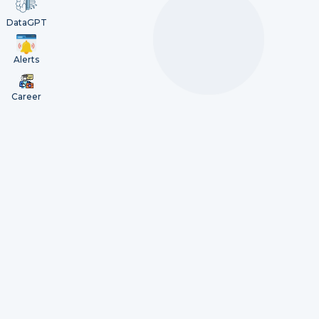
DataGPT
Alerts
Career