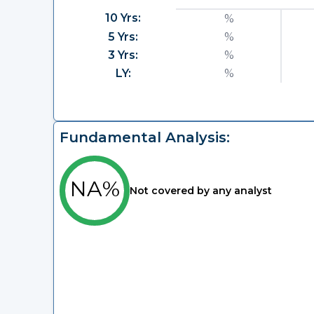
10 Yrs:
%
5 Yrs:
%
3 Yrs:
%
LY:
%
Fundamental Analysis:
NA%
Not covered by any analyst