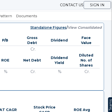
CONTACT US
SIGN IN
Pattern
Documents
Standalone Figures
/
View Consolidated
Gross
Face
P/B
Dividend
Debt
Value
Cr.
Diluted
Dividend
ROE
Net Debt
No. of
Yield
Shares
%
Cr.
%
Cr.
Team
Stock Price
AT CAGR
ROE Avg