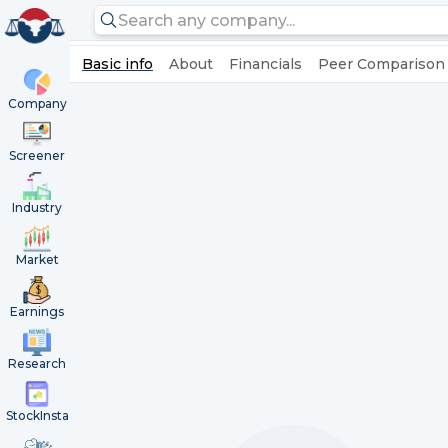
Basic info
About
Financials
Peer Comparison
Company
Screener
Industry
Market
Earnings
Research
StockInsta