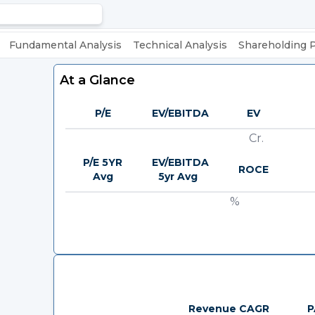
Fundamental Analysis
Technical Analysis
Shareholding 
At a Glance
P/E
EV/EBITDA
EV
Cr.
P/E 5YR
EV/EBITDA
ROCE
Avg
5yr Avg
%
Revenue CAGR
P