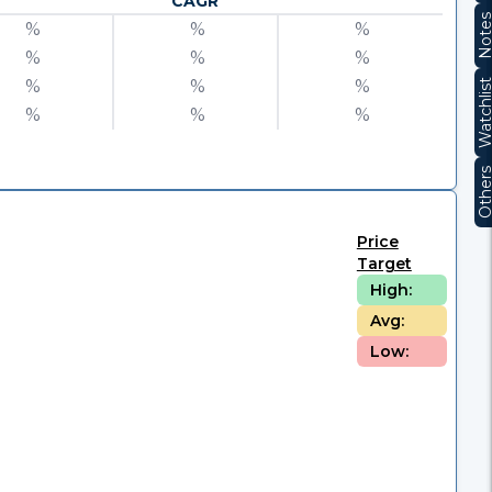
CAGR
Note
%
%
%
%
%
%
%
%
%
Watchli
%
%
%
Other
Price
Target
High:
Avg:
Low: