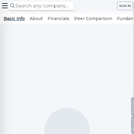
SIGN IN
Basic info
About
Financials
Peer Comparison
Fundame
Te
No