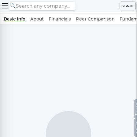
SIGN IN
Basic info
About
Financials
Peer Comparison
Fundame
Te
No