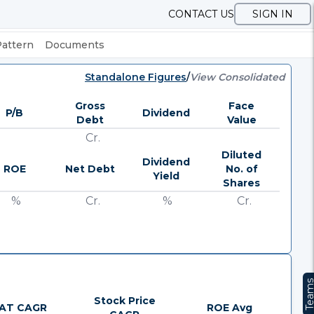
CONTACT US
SIGN IN
Pattern
Documents
Standalone Figures
/
View Consolidated
Gross
Face
P/B
Dividend
Debt
Value
Cr.
Diluted
Dividend
ROE
Net Debt
No. of
Yield
Shares
%
Cr.
%
Cr.
Team
Stock Price
AT CAGR
ROE Avg