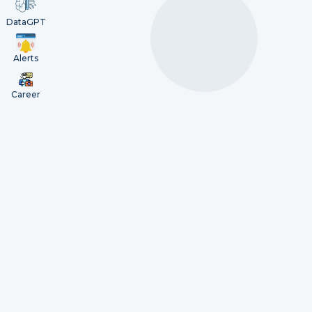
DataGPT
Alerts
Career