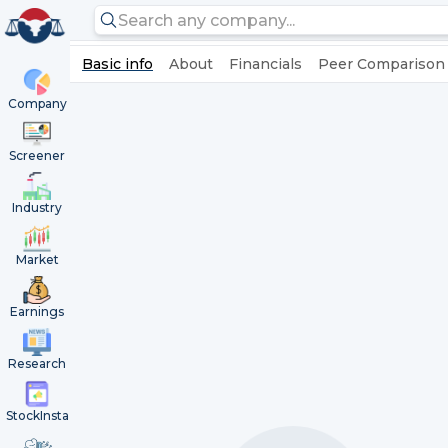
Basic info
About
Financials
Peer Comparison
Company
Screener
Industry
Market
Earnings
Research
StockInsta