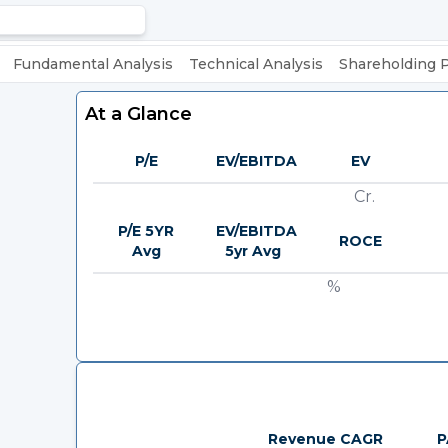
Fundamental Analysis
Technical Analysis
Shareholding 
At a Glance
P/E
EV/EBITDA
EV
Cr.
P/E 5YR
EV/EBITDA
ROCE
Avg
5yr Avg
%
Revenue CAGR
P