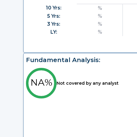
10 Yrs:
%
5 Yrs:
%
3 Yrs:
%
LY:
%
Fundamental Analysis:
NA%
Not covered by any analyst