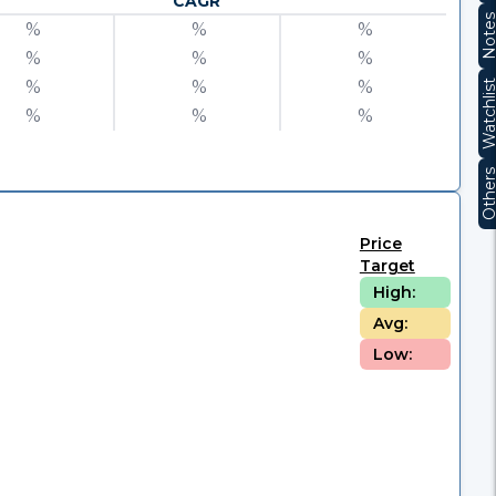
CAGR
Note
%
%
%
%
%
%
%
%
%
Watchli
%
%
%
Other
Price
Target
High:
Avg:
Low: