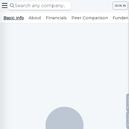
SIGN IN
Basic info
About
Financials
Peer Comparison
Fundame
Te
No