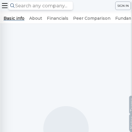
SIGN IN
Basic info
About
Financials
Peer Comparison
Fundame
Te
No