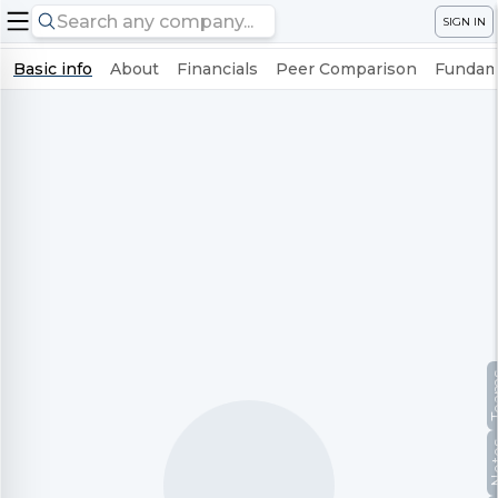
SIGN IN
Basic info
About
Financials
Peer Comparison
Fundame
Te
No