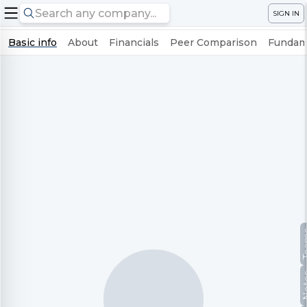
SIGN IN
Basic info
About
Financials
Peer Comparison
Fundame
Te
No